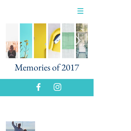
Memories of 2017
About Us