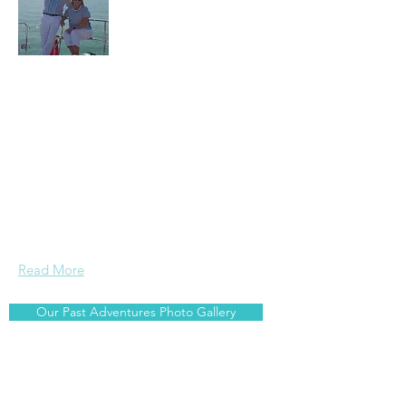
Arnis and Jane are serious travellers
and foodies who enjoy sailing. Wherever
we are around the world, we search out
the best local food related experiences ~
whether it is going to the local market,
catching our own fish and cooking it
onboard, or trying out local cuisine and
beverages at restaurants and bars.
Read More
Our Past Adventures Photo Gallery
Join Our Mailing List