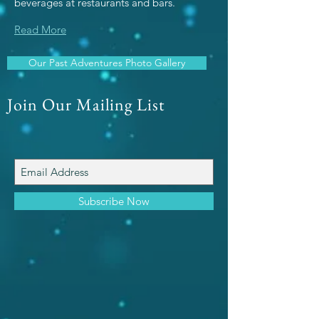
beverages at restaurants and bars.
Read More
Our Past Adventures Photo Gallery
Join Our Mailing List
Subscribe Now