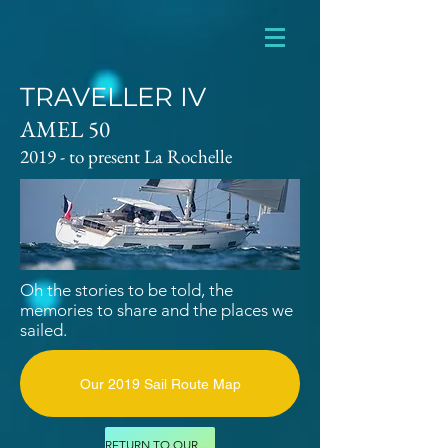
TRAVELLER IV
AMEL 50
2019 - to present La Rochelle
Oh the stories to be told, the
memories
to
share and the places we
sailed.
Our 2019 Sail Route Map
RETURN TO OUR FLEET