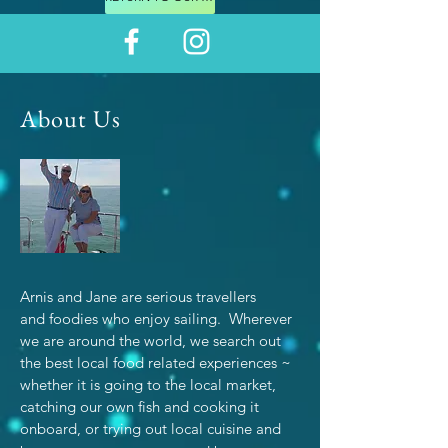
About Us
Arnis and Jane are serious travellers
and foodies who enjoy sailing. Wherever
we are around the world, we search out
the best local food related experiences ~
whether it is going to the local market,
catching our own fish and cooking it
onboard, or trying out local cuisine and