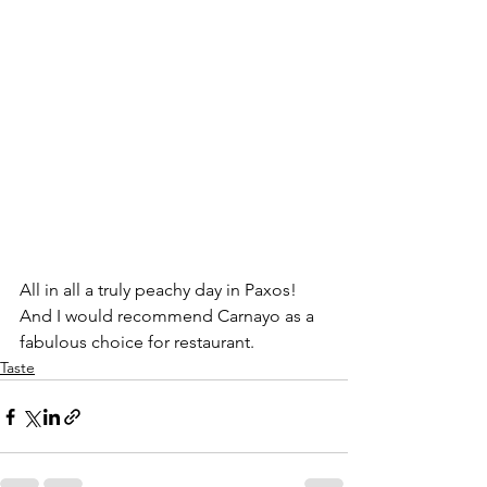
All in all a truly peachy day in Paxos!  
And I would recommend Carnayo as a 
fabulous choice for restaurant. 
Taste