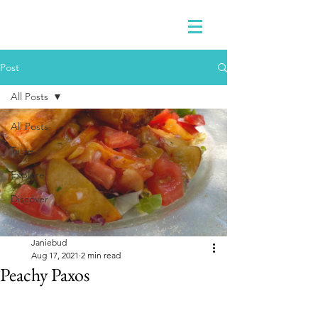
Post
All Posts
All Posts
Taste
Explore
Discover
Janiebud
Aug 17, 2021
2 min read
Peachy Paxos