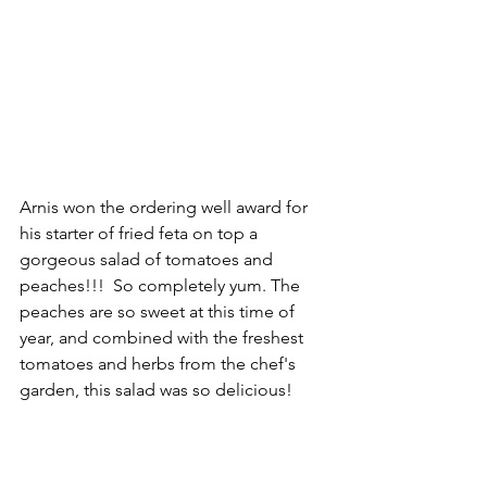
Arnis won the ordering well award for 
his starter of fried feta on top a 
gorgeous salad of tomatoes and 
peaches!!!  So completely yum. The 
peaches are so sweet at this time of 
year, and combined with the freshest 
tomatoes and herbs from the chef's 
garden, this salad was so delicious!