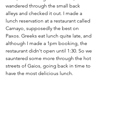
wandered through the small back 
alleys and checked it out. I made a 
lunch reservation at a restaurant called 
Carnayo, supposedly the best on 
Paxos. Greeks eat lunch quite late, and 
although I made a 1pm booking, the 
restaurant didn't open until 1:30. So we 
sauntered some more through the hot 
streets of Gaios, going back in time to 
have the most delicious lunch. 