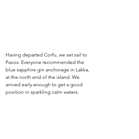
Having departed Corfu, we set sail to 
Paxos. Everyone recommended the 
blue sapphire gin anchorage in Lakka, 
at the north end of the island. We 
arrived early enough to get a good 
position in sparkling calm waters. 