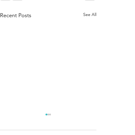
See All
Recent Posts