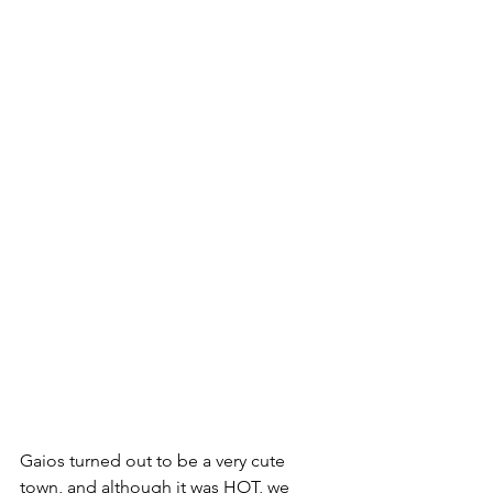
Gaios turned out to be a very cute 
town, and although it was HOT, we 