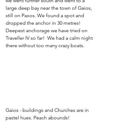
we went further south and went to a 
large deep bay near the town of Gaios, 
still on Paxos. We found a spot and 
dropped the anchor in 30 metres!  
Deepest anchorage we have tried on 
Traveller IV so far!  We had a calm night 
there without too many crazy boats.
Gaios - buildings and Churches are in 
pastel hues. Peach abounds!