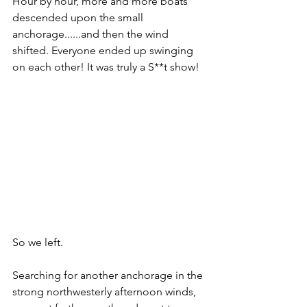
Hour by hour, more and more boats 
descended upon the small 
anchorage......and then the wind 
shifted. Everyone ended up swinging 
on each other! It was truly a S**t show! 
So we left. 
Searching for another anchorage in the 
strong northwesterly afternoon winds, 