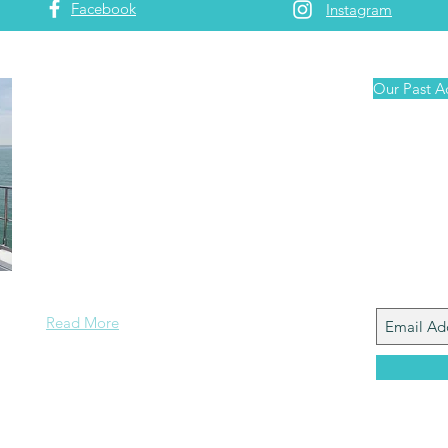
Facebook
Instagram
About Us
Our Past A
Arnis and Jane are serious travellers
and foodies who enjoy sailing. Wherever we
Join
are around the world, we search out the best
Our Ma
local food related experiences ~ whether it is
List
going to the local market, catching our own
fish and cooking it onboard, or trying out local
cuisine and beverages at restaurants and bars.
Read More