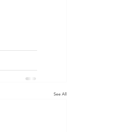
See All