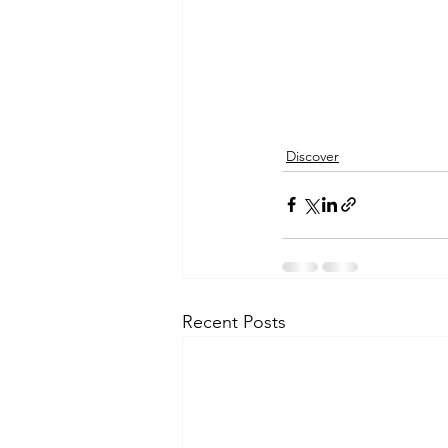
Discover
Recent Posts