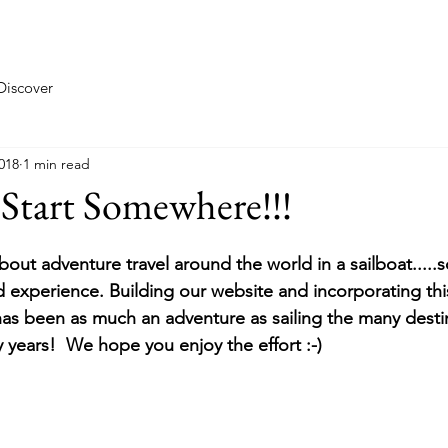
Taste
Explore
Discover
018
1 min read
Start Somewhere!!!
about adventure travel around the world in a sailboat.....
nd experience. Building our website and incorporating thi
has been as much an adventure as sailing the many desti
 years!  We hope you enjoy the effort :-)