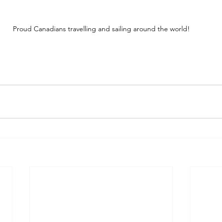
Proud Canadians travelling and sailing around the world!