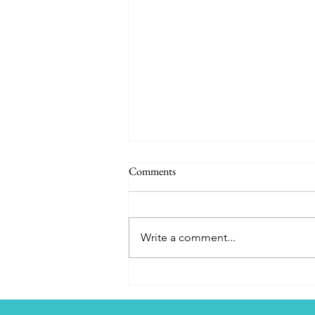
Comments
Write a comment...
CORFU - Our Greek Odyssey