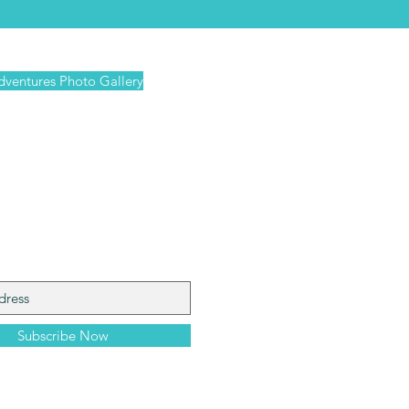
dventures Photo Gallery
iling
Subscribe Now