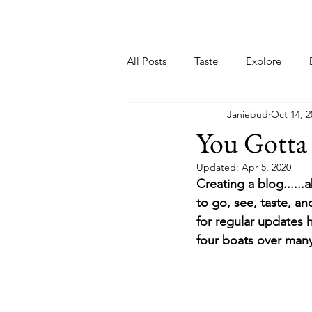
Home
All Posts
Taste
Explore
Janiebud
Oct 14, 2
You Gotta 
Updated:
Apr 5, 2020
Creating a blog......
to go, see, taste, a
for regular updates 
four boats over many