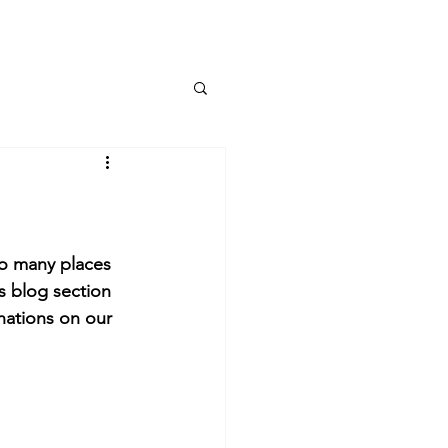
More
so many places 
s blog section 
nations on our 