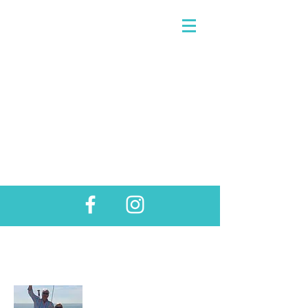
About Us