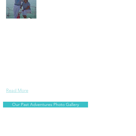
Arnis and Jane are serious travellers
and foodies who enjoy sailing. Wherever
we are around the world, we search out
the best local food related experiences ~
whether it is going to the local market,
catching our own fish and cooking it
onboard, or trying out local cuisine and
beverages at restaurants and bars.
Read More
Our Past Adventures Photo Gallery
Join Our Mailing List