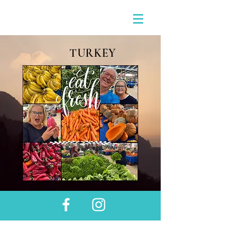
TURKEY